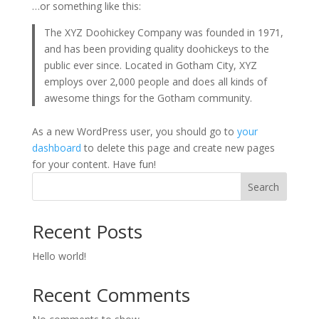
…or something like this:
The XYZ Doohickey Company was founded in 1971,
and has been providing quality doohickeys to the
public ever since. Located in Gotham City, XYZ
employs over 2,000 people and does all kinds of
awesome things for the Gotham community.
As a new WordPress user, you should go to
your
dashboard
to delete this page and create new pages
for your content. Have fun!
Search
Recent Posts
Hello world!
Recent Comments