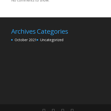
No comments to show.
Archives
Categories
October 2021
Uncategorized