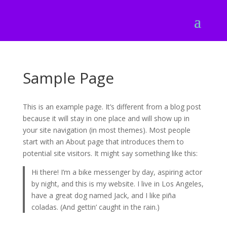
Sample Page
This is an example page. It’s different from a blog post
because it will stay in one place and will show up in
your site navigation (in most themes). Most people
start with an About page that introduces them to
potential site visitors. It might say something like this:
Hi there! I’m a bike messenger by day, aspiring actor
by night, and this is my website. I live in Los Angeles,
have a great dog named Jack, and I like piña
coladas. (And gettin’ caught in the rain.)